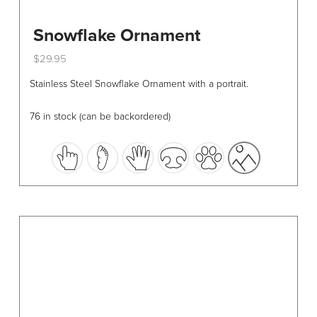
Snowflake Ornament
$
29.95
This
Stainless Steel Snowflake Ornament with a portrait.
product
has
76 in stock (can be backordered)
multiple
variants.
The
options
may
be
chosen
on
the
product
page