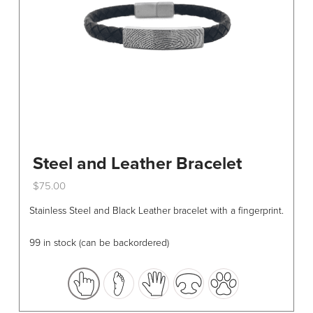
Steel and Leather Bracelet
$
75.00
This
Stainless Steel and Black Leather bracelet with a fingerprint.
product
has
99 in stock (can be backordered)
multiple
variants.
The
options