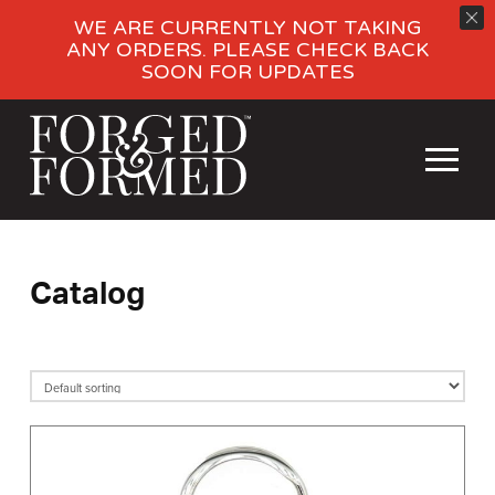
WE ARE CURRENTLY NOT TAKING
ANY ORDERS. PLEASE CHECK BACK
SOON FOR UPDATES
Catalog