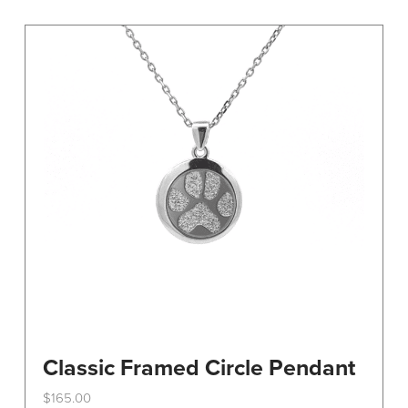
variants.
The
options
may
be
chosen
on
the
product
page
Classic Framed Circle Pendant
$
165.00