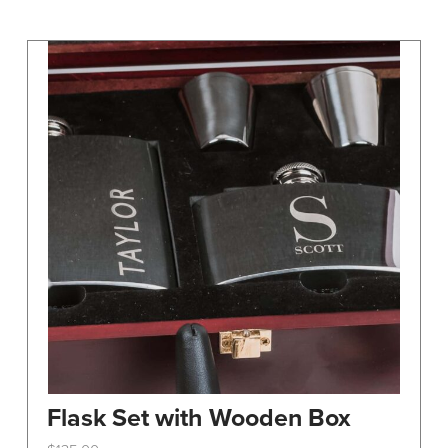
may
be
chosen
on
the
product
page
Flask Set with Wooden Box