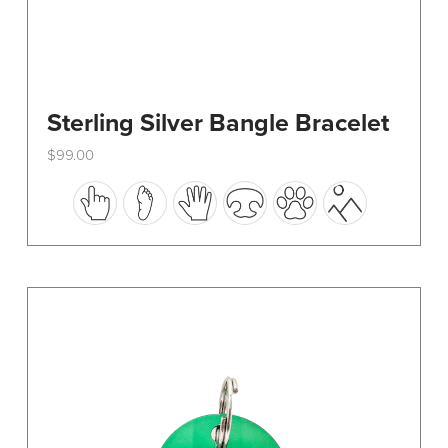
Sterling Silver Bangle Bracelet
$
99.00
This
product
has
multiple
variants.
The
options
may
be
chosen
on