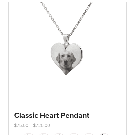
The
options
may
be
chosen
on
the
product
page
Classic Heart Pendant
Price
$
75.00
$
725.00
–
range:
This
$75.00