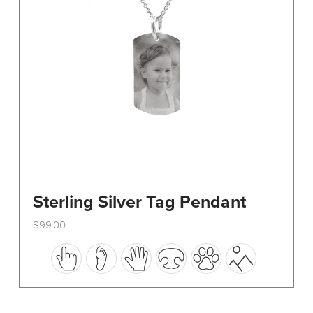
on
the
product
page
Sterling Silver Tag Pendant
$
99.00
This
product
has
multiple
variants.