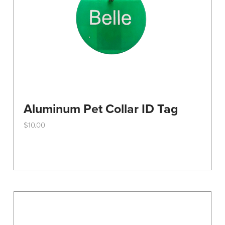
the
product
page
Aluminum Pet Collar ID Tag
$
10.00
This
product
has
multiple
variants.
The
options
may