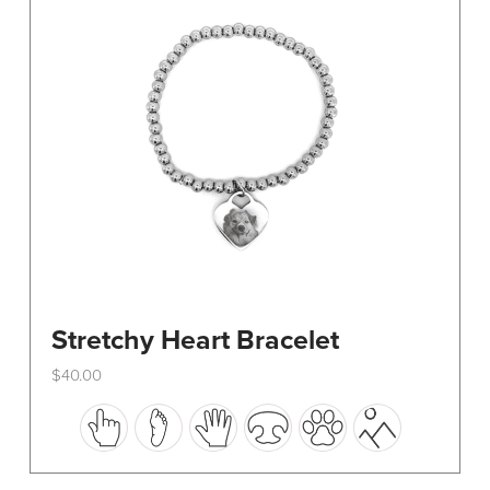
be
chosen
on
the
product
page
Stretchy Heart Bracelet
$
40.00
This
product
has
multiple