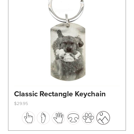
Classic Rectangle Keychain
$
29.95
This
product
has
multiple