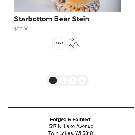
Starbottom Beer Stein
$
95.00
This
product
has
multiple
variants.
The
options
1
2
3
4
may
be
chosen
on
the
Forged & Formed™
product
517 N. Lake Avenue
Twin Lakes, WI 53181
page