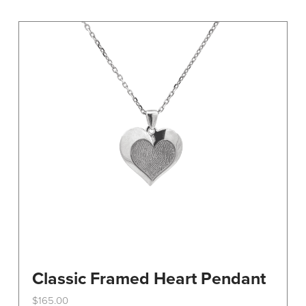
variants.
The
options
may
be
chosen
on
the
product
page
Classic Framed Heart Pendant
$
165.00