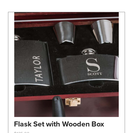
may
be
chosen
on
the
product
page
Flask Set with Wooden Box