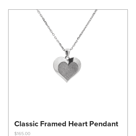
variants.
The
options
may
be
chosen
on
the
product
page
Classic Framed Heart Pendant
$
165.00