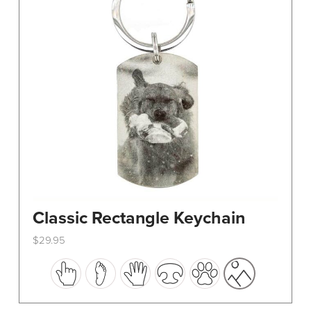
Classic Rectangle Keychain
$
29.95
This
product
has
multiple