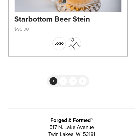
Starbottom Beer Stein
$
95.00
This
product
has
multiple
variants.
The
options
1
2
3
4
may
be
chosen
on
the
Forged & Formed™
product
517 N. Lake Avenue
Twin Lakes, WI 53181
page