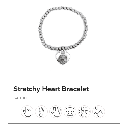
be
chosen
on
the
product
page
Stretchy Heart Bracelet
$
40.00
This
product
has
multiple