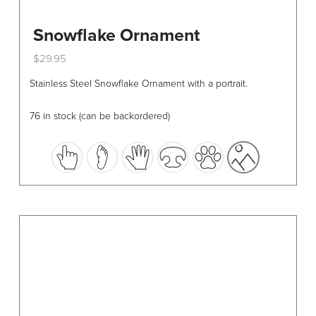
Snowflake Ornament
$
29.95
This
Stainless Steel Snowflake Ornament with a portrait.
product
has
76 in stock (can be backordered)
multiple
variants.
The
options
may
be
chosen
on
the
product
page