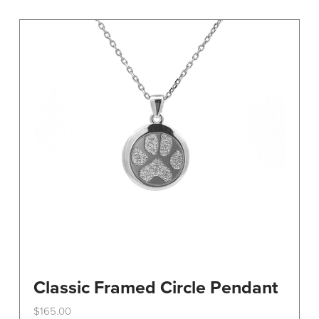
variants.
The
options
may
be
chosen
on
the
product
page
Classic Framed Circle Pendant
$
165.00