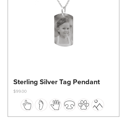
on
the
product
page
Sterling Silver Tag Pendant
$
99.00
This
product
has
multiple
variants.