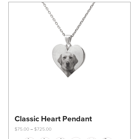
The
options
may
be
chosen
on
the
product
page
Classic Heart Pendant
Price
$
75.00
$
725.00
–
range:
This
$75.00