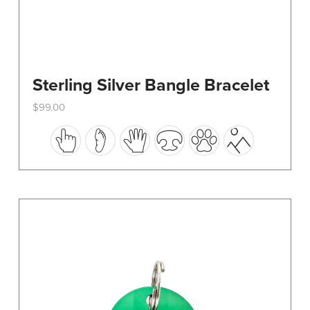
Sterling Silver Bangle Bracelet
$
99.00
This
product
has
multiple
variants.
The
options
may
be
chosen
on