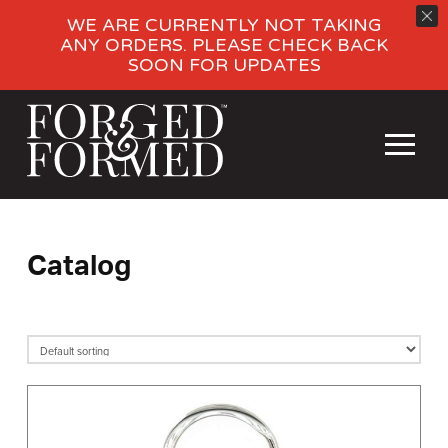
WE ARE CURRENTLY NOT TAKING
ANY ORDERS. PLEASE CHECK BACK
SOON FOR UPDATES
Catalog