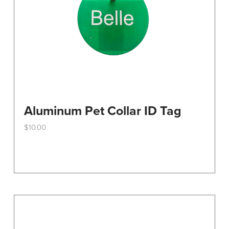
the
product
page
Aluminum Pet Collar ID Tag
$
10.00
This
product
has
multiple
variants.
The
options
may