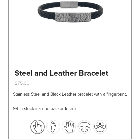
Steel and Leather Bracelet
$
75.00
This
Stainless Steel and Black Leather bracelet with a fingerprint.
product
has
99 in stock (can be backordered)
multiple
variants.
The
options