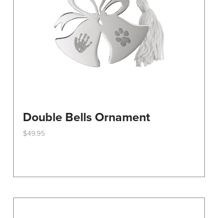
on
the
product
page
Double Bells Ornament
$
49.95