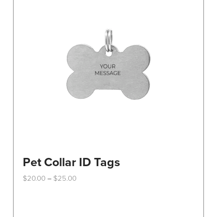
Pet Collar ID Tags
Price
$
20.00
$
25.00
–
range:
This
$20.00
through
product
$25.00
has