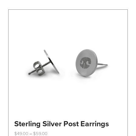
variants.
The
options
may
be
chosen
on
the
product
page
Sterling Silver Post Earrings
Price
$
49.00
$
59.00
–