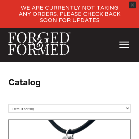
WE ARE CURRENTLY NOT TAKING
ANY ORDERS. PLEASE CHECK BACK
SOON FOR UPDATES
Catalog