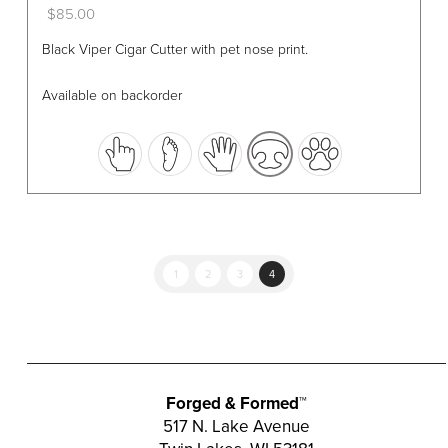
$
85.00
This
Black Viper Cigar Cutter with pet nose print.
product
has
Available on backorder
multiple
variants.
The
options
may
be
chosen
1
2
3
4
on
the
product
page
Forged & Formed™
517 N. Lake Avenue