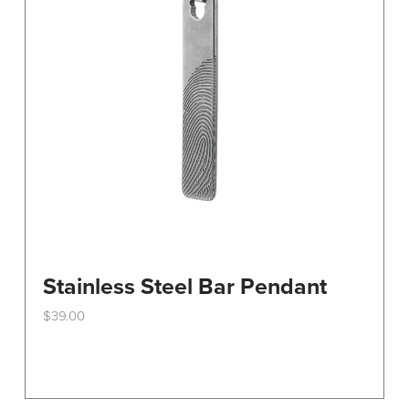
Stainless Steel Bar Pendant
$
39.00
This
product
has
multiple