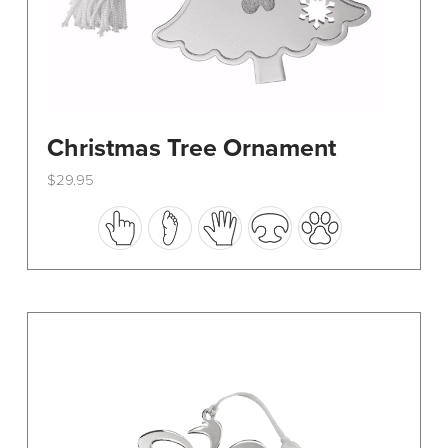
Christmas Tree Ornament
$
29.95
This
product
has
multiple
variants.
The
options
may
be
chosen