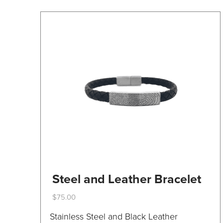
on
the
product
page
Steel and Leather Bracelet
$
75.00
This
Stainless Steel and Black Leather