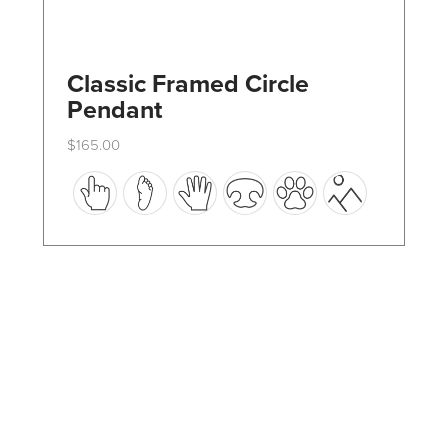
Classic Framed Circle
Pendant
$
165.00
This
product
has
multiple
variants.
The
options
may
be