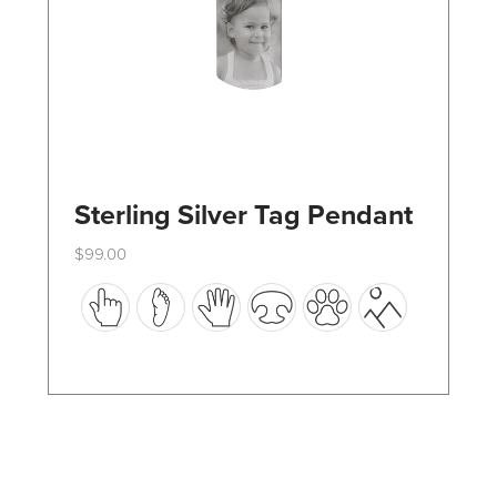
the
product
page
Sterling Silver Tag Pendant
$
99.00
This
product
has
multiple
variants.
The
options