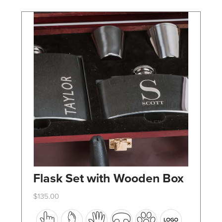
chosen
on
the
product
page
Flask Set with Wooden Box
$
135.00
This