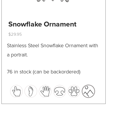
Snowflake Ornament
$
29.95
This
Stainless Steel Snowflake Ornament with
product
a portrait.
has
multiple
76 in stock (can be backordered)
variants.
The
options
may
be
chosen