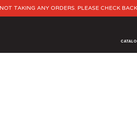
NOT TAKING ANY ORDERS. PLEASE CHECK BAC
CATAL