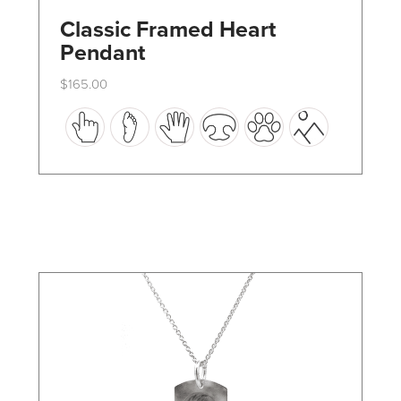
Classic Framed Heart
Pendant
$
165.00
This
product
has
multiple
variants.
The
options
may
be
chosen
on