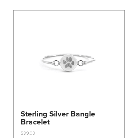
may
be
chosen
on
the
product
page
Sterling Silver Bangle
Bracelet
$
99.00