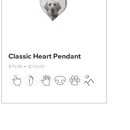
product
page
Classic Heart Pendant
Price
–
$
75.00
$
725.00
range:
This
$75.00
through
product
$725.00
has
multiple
variants.
The
options