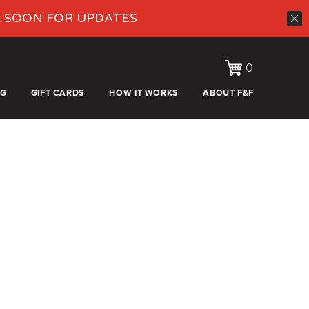
K SOON FOR UPDATES
0
OG
GIFT CARDS
HOW IT WORKS
ABOUT F&F