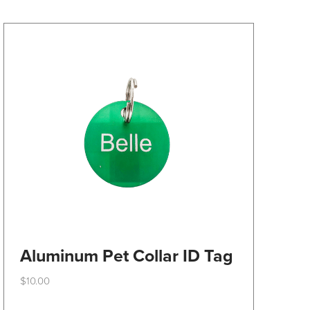
may
be
chosen
on
the
product
page
Aluminum Pet Collar ID Tag
$
10.00
This