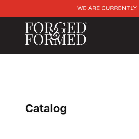
WE ARE CURRENTLY 
Catalog