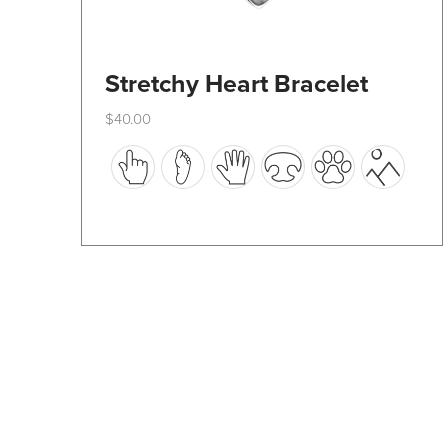
Stretchy Heart Bracelet
$
40.00
This
product
has
multiple
variants.
The
options
may
be
chosen