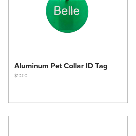
the
product
page
Aluminum Pet Collar ID Tag
$
10.00
This
product
has
multiple
variants.
The
options
may