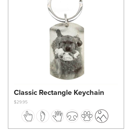
Classic Rectangle Keychain
$
29.95
This
product
has
multiple