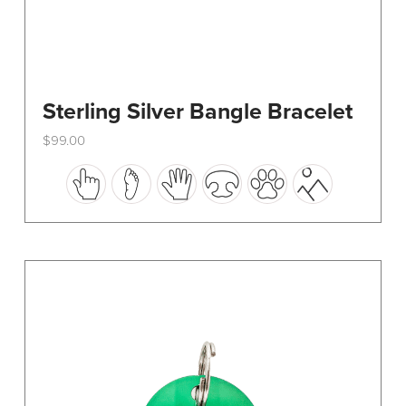
Sterling Silver Bangle Bracelet
$
99.00
This
product
has
multiple
variants.
The
options
may
be
chosen
on