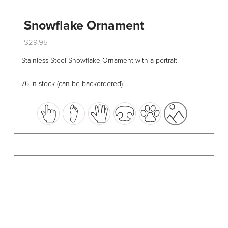
Snowflake Ornament
$
29.95
This
Stainless Steel Snowflake Ornament with a portrait.
product
has
76 in stock (can be backordered)
multiple
variants.
The
options
may
be
chosen
on
the
product
page