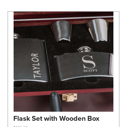
may
be
chosen
on
the
product
page
Flask Set with Wooden Box