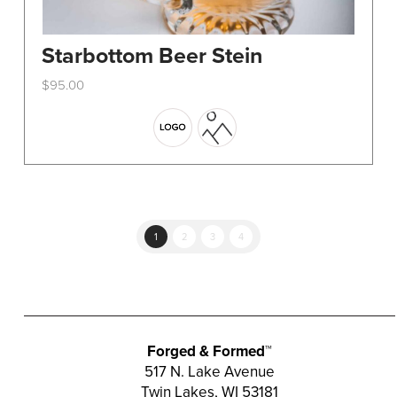
Starbottom Beer Stein
$
95.00
This
product
has
multiple
variants.
The
options
1
2
3
4
may
be
chosen
on
the
Forged & Formed™
product
517 N. Lake Avenue
Twin Lakes, WI 53181
page