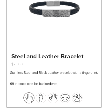
Steel and Leather Bracelet
$
75.00
This
Stainless Steel and Black Leather bracelet with a fingerprint.
product
has
99 in stock (can be backordered)
multiple
variants.
The
options