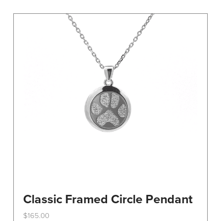
variants.
The
options
may
be
chosen
on
the
product
page
Classic Framed Circle Pendant
$
165.00