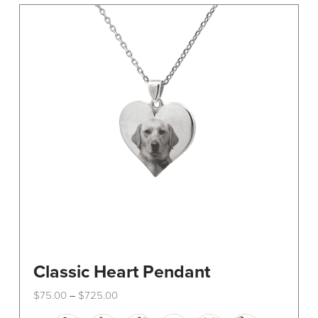
The
options
may
be
chosen
on
the
product
page
Classic Heart Pendant
Price
$
75.00
$
725.00
–
range:
This
$75.00