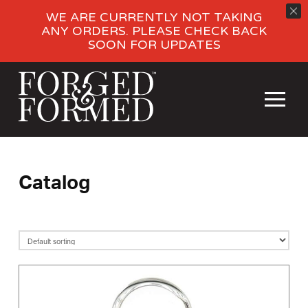
WE ARE CURRENTLY NOT TAKING
ANY ORDERS. PLEASE CHECK BACK
SOON FOR UPDATES
Catalog