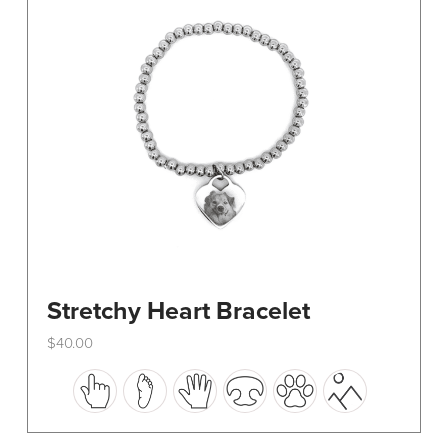
be
chosen
on
the
product
page
Stretchy Heart Bracelet
$
40.00
This
product
has
multiple