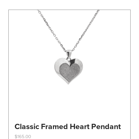
variants.
The
options
may
be
chosen
on
the
product
page
Classic Framed Heart Pendant
$
165.00