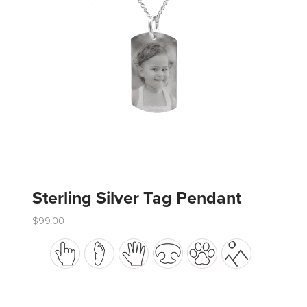
on
the
product
page
Sterling Silver Tag Pendant
$
99.00
This
product
has
multiple
variants.