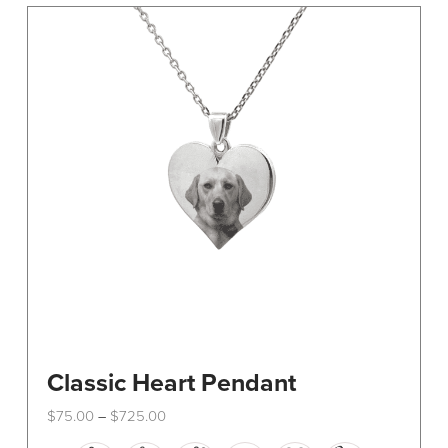
The
options
may
be
chosen
on
the
product
page
Classic Heart Pendant
Price
$
75.00
$
725.00
–
range:
This
$75.00