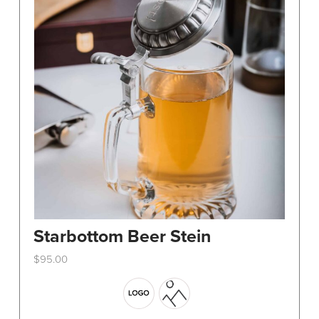
Starbottom Beer Stein
$
95.00
This
product
has