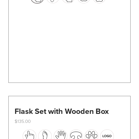
options
may
be
chosen
on
the
product
page
Flask Set with Wooden Box
$
135.00
This
product