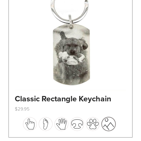
Classic Rectangle Keychain
$
29.95
This
product
has
multiple