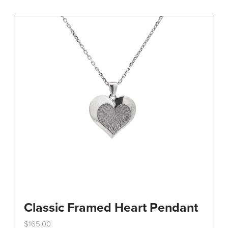
variants.
The
options
may
be
chosen
on
the
product
page
Classic Framed Heart Pendant
$
165.00