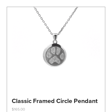
variants.
The
options
may
be
chosen
on
the
product
page
Classic Framed Circle Pendant
$
165.00