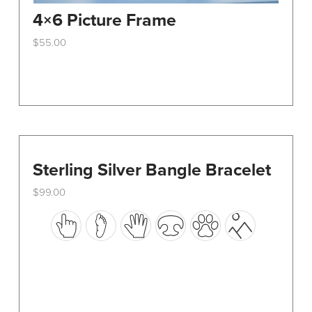
4×6 Picture Frame
$
55.00
This
product
has
multiple
variants.
The
options
Sterling Silver Bangle Bracelet
may
$
99.00
be
This
chosen
product
on
has
the
multiple
product
variants.
page
The
options