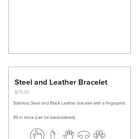
chosen
on
the
product
page
Steel and Leather Bracelet
$
75.00
This
Stainless Steel and Black Leather bracelet with a fingerprint.
product
has
99 in stock (can be backordered)
multiple
variants.
The