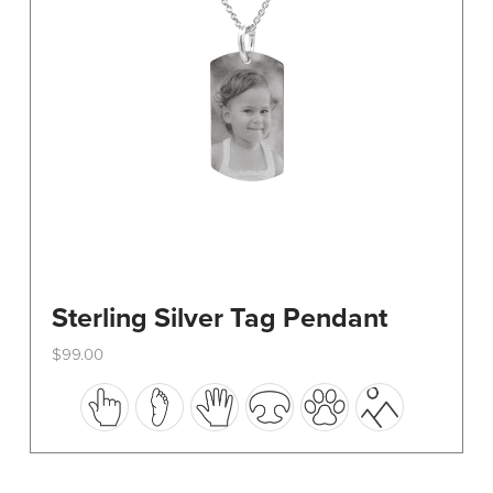
on
the
product
page
Sterling Silver Tag Pendant
$
99.00
This
product
has
multiple
variants.