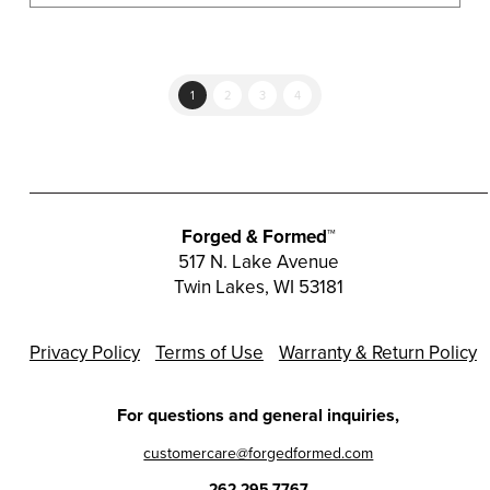
multiple
variants.
The
options
1
2
3
4
may
be
chosen
on
the
Forged & Formed™
product
517 N. Lake Avenue
Twin Lakes, WI 53181
page
Privacy Policy
Terms of Use
Warranty & Return Policy
For questions and general inquiries,
customercare@forgedformed.com
262.295.7767