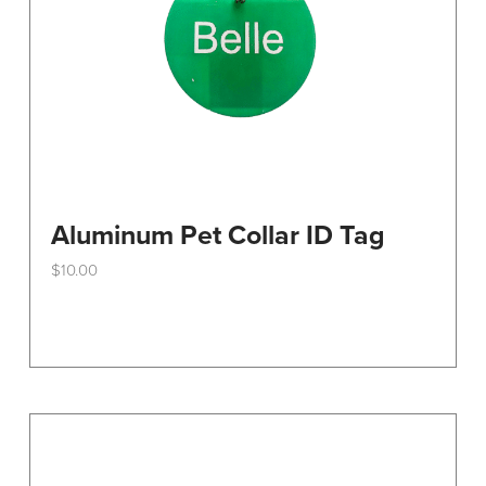
Aluminum Pet Collar ID Tag
$
10.00
This
product
has
multiple
variants.
The
options
may