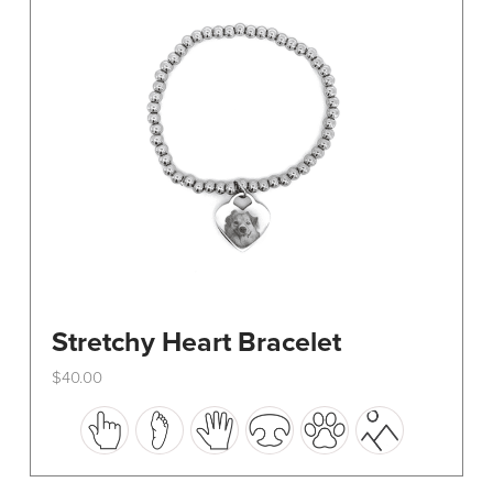
be
chosen
on
the
product
page
Stretchy Heart Bracelet
$
40.00
This
product
has
multiple