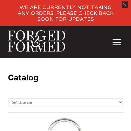
WE ARE CURRENTLY NOT TAKING
ANY ORDERS. PLEASE CHECK BACK
SOON FOR UPDATES
Catalog