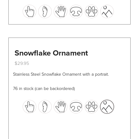
This
product
has
multiple
variants.
The
options
Snowflake Ornament
may
$
29.95
be
This
chosen
Stainless Steel Snowflake Ornament with a portrait.
product
on
has
the
76 in stock (can be backordered)
multiple
product
variants.
page
The
options
may
be