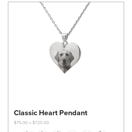
The
options
may
be
chosen
on
the
product
page
Classic Heart Pendant
Price
$
75.00
$
725.00
–
range:
This
$75.00