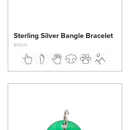
Sterling Silver Bangle Bracelet
$
99.00
This
product
has
multiple
variants.
The
options
may
be
chosen
on