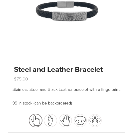
Steel and Leather Bracelet
$
75.00
This
Stainless Steel and Black Leather bracelet with a fingerprint.
product
has
99 in stock (can be backordered)
multiple
variants.
The
options