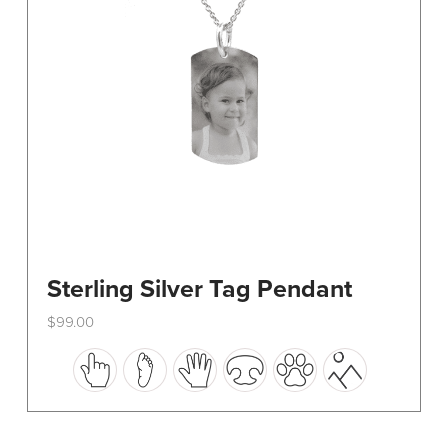
on
the
product
page
Sterling Silver Tag Pendant
$
99.00
This
product
has
multiple
variants.