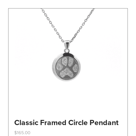
variants.
The
options
may
be
chosen
on
the
product
page
Classic Framed Circle Pendant
$
165.00