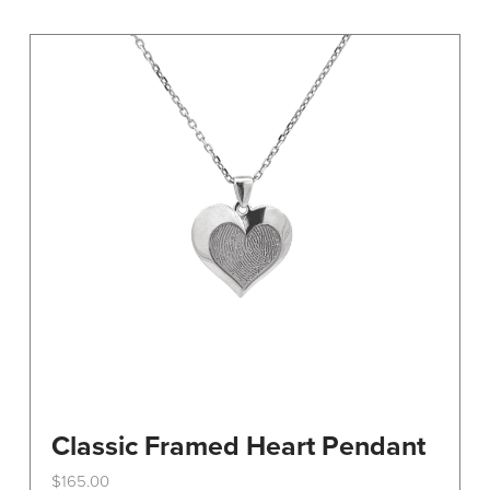
variants.
The
options
may
be
chosen
on
the
product
page
Classic Framed Heart Pendant
$
165.00