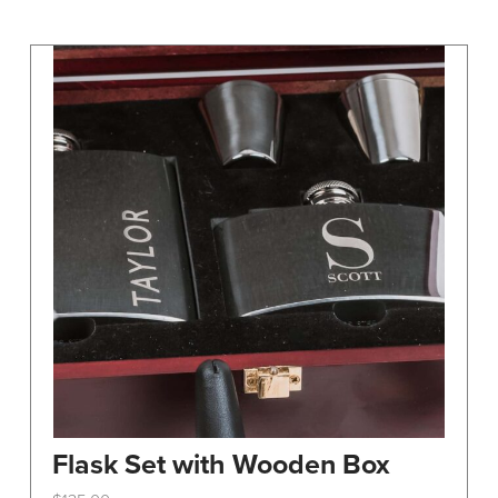
may
be
chosen
on
the
product
page
Flask Set with Wooden Box