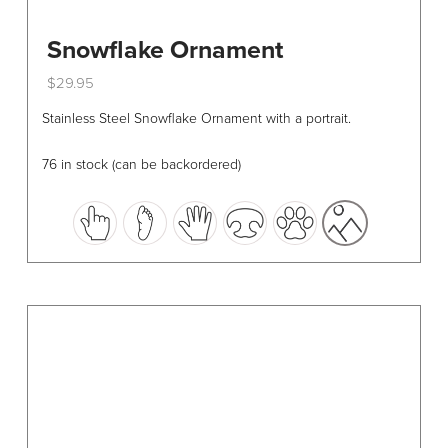
Snowflake Ornament
$
29.95
This
Stainless Steel Snowflake Ornament with a portrait.
product
has
76 in stock (can be backordered)
multiple
variants.
The
options
may
be
chosen
on
the
product
page