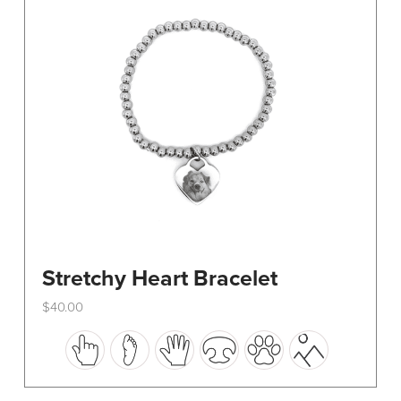
be
chosen
on
the
product
page
Stretchy Heart Bracelet
$
40.00
This
product
has
multiple