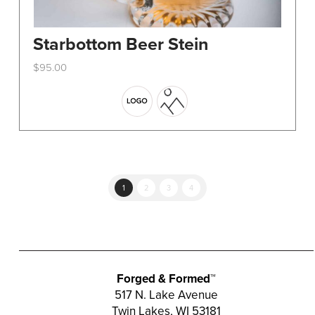
Starbottom Beer Stein
$
95.00
This
product
has
multiple
variants.
The
options
1
2
3
4
may
be
chosen
on
the
Forged & Formed™
product
517 N. Lake Avenue
Twin Lakes, WI 53181
page