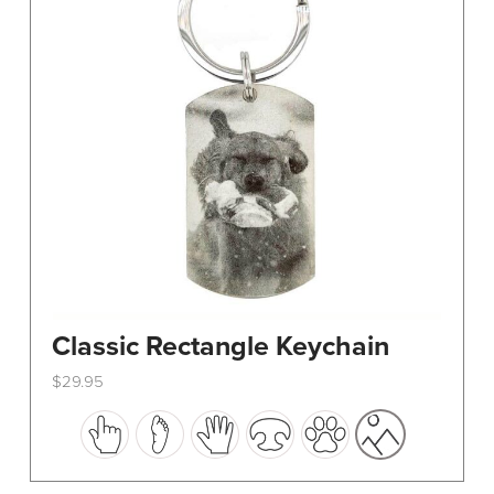
Classic Rectangle Keychain
$
29.95
This
product
has
multiple