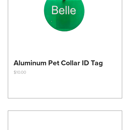
the
product
page
Aluminum Pet Collar ID Tag
$
10.00
This
product
has
multiple
variants.
The
options
may