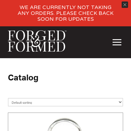
WE ARE CURRENTLY NOT TAKING
ANY ORDERS. PLEASE CHECK BACK
SOON FOR UPDATES
Catalog