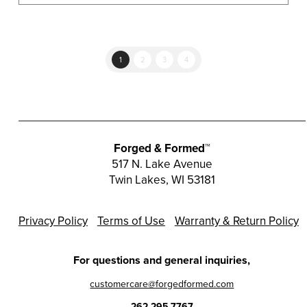
multiple
variants.
The
options
1
2
3
4
may
be
chosen
on
the
Forged & Formed™
product
517 N. Lake Avenue
Twin Lakes, WI 53181
page
Privacy Policy
Terms of Use
Warranty & Return Policy
For questions and general inquiries,
customercare@forgedformed.com
262.295.7767