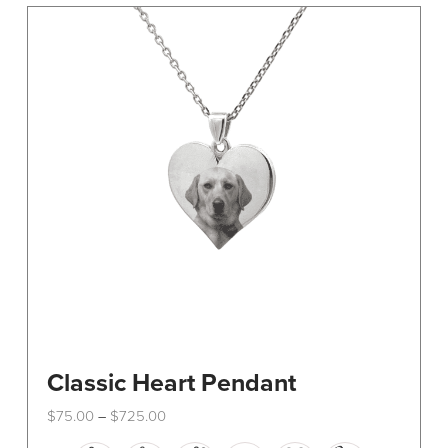
The
options
may
be
chosen
on
the
product
page
Classic Heart Pendant
Price
$
75.00
$
725.00
–
range:
This
$75.00