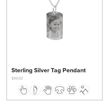
on
the
product
page
Sterling Silver Tag Pendant
$
99.00
This
product
has
multiple
variants.