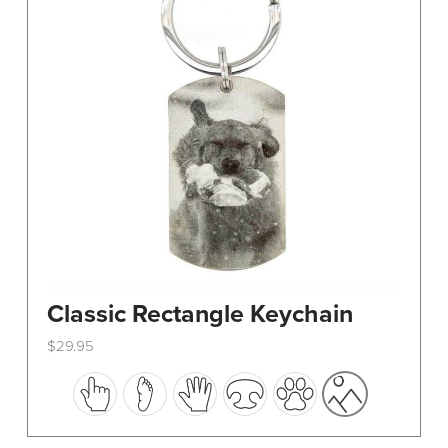
Classic Rectangle Keychain
$
29.95
This
product
has
multiple