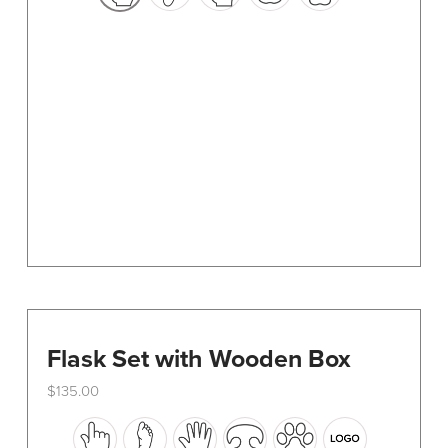
options
may
be
chosen
on
the
product
page
Flask Set with Wooden Box
$
135.00
This
product