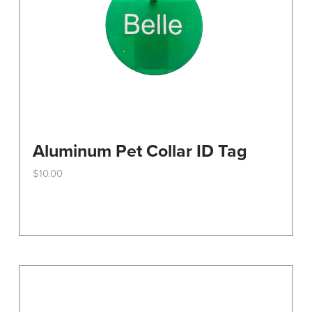
Aluminum Pet Collar ID Tag
$
10.00
This
product
has
multiple
variants.
The
options
may