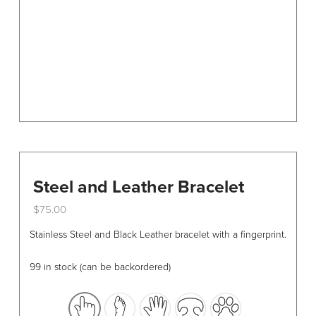
chosen
on
the
product
page
Steel and Leather Bracelet
$
75.00
This
Stainless Steel and Black Leather bracelet with a fingerprint.
product
has
99 in stock (can be backordered)
multiple
variants.
The