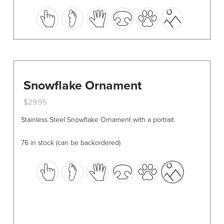
This
product
has
multiple
variants.
The
options
Snowflake Ornament
may
$
29.95
be
This
chosen
Stainless Steel Snowflake Ornament with a portrait.
product
on
has
the
76 in stock (can be backordered)
multiple
product
variants.
page
The
options
may
be