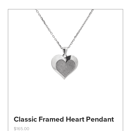
variants.
The
options
may
be
chosen
on
the
product
page
Classic Framed Heart Pendant
$
165.00