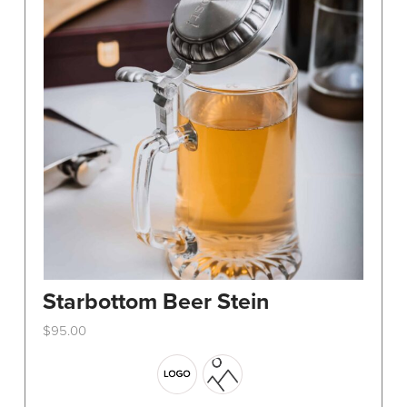
Starbottom Beer Stein
$
95.00
This
product
has