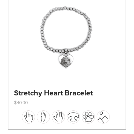
be
chosen
on
the
product
page
Stretchy Heart Bracelet
$
40.00
This
product
has
multiple