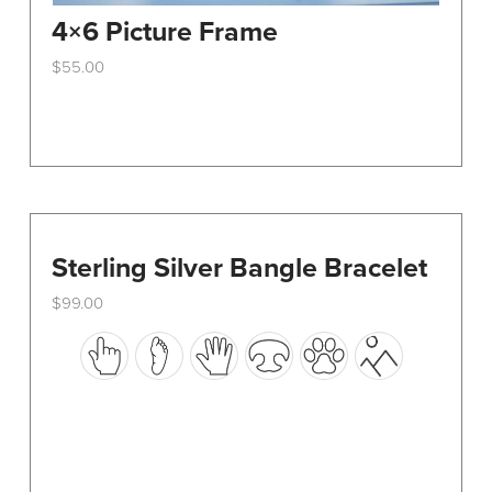
4×6 Picture Frame
$
55.00
This
product
has
multiple
variants.
The
options
Sterling Silver Bangle Bracelet
may
$
99.00
be
This
chosen
product
on
has
the
multiple
product
variants.
page
The
options