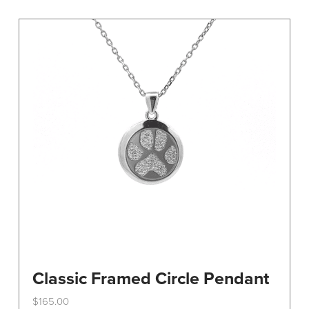
variants.
The
options
may
be
chosen
on
the
product
page
Classic Framed Circle Pendant
$
165.00