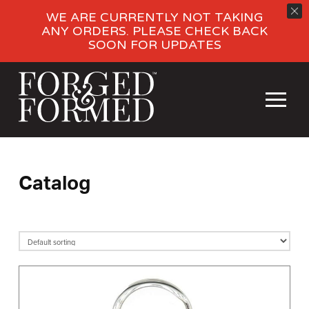
WE ARE CURRENTLY NOT TAKING
ANY ORDERS. PLEASE CHECK BACK
SOON FOR UPDATES
Catalog