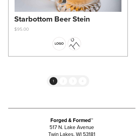
Starbottom Beer Stein
$
95.00
This
product
has
multiple
variants.
The
options
1
2
3
4
may
be
chosen
on
the
Forged & Formed™
product
517 N. Lake Avenue
Twin Lakes, WI 53181
page