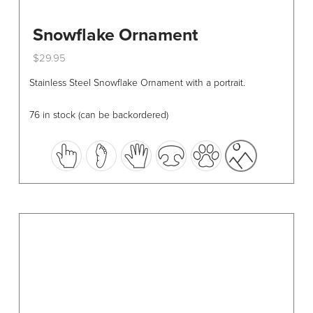
Snowflake Ornament
$
29.95
This
Stainless Steel Snowflake Ornament with a portrait.
product
has
76 in stock (can be backordered)
multiple
variants.
The
options
may
be
chosen
on
the
product
page