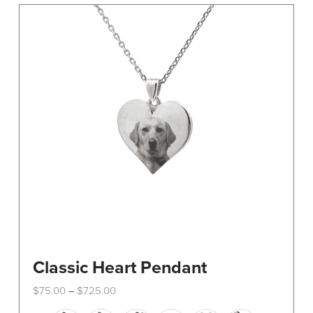
The
options
may
be
chosen
on
the
product
page
Classic Heart Pendant
Price
$
75.00
$
725.00
–
range:
This
$75.00