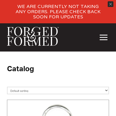
WE ARE CURRENTLY NOT TAKING
ANY ORDERS. PLEASE CHECK BACK
SOON FOR UPDATES
Catalog