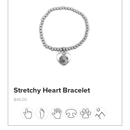
be
chosen
on
the
product
page
Stretchy Heart Bracelet
$
40.00
This
product
has
multiple