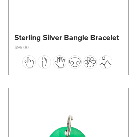
Sterling Silver Bangle Bracelet
$
99.00
This
product
has
multiple
variants.
The
options
may
be
chosen
on