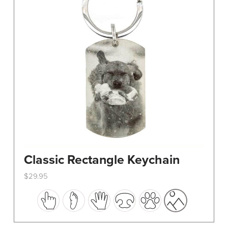
Classic Rectangle Keychain
$
29.95
This
product
has
multiple