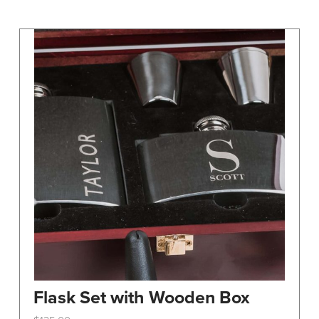
may
be
chosen
on
the
product
page
Flask Set with Wooden Box