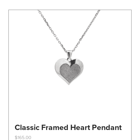
variants.
The
options
may
be
chosen
on
the
product
page
Classic Framed Heart Pendant
$
165.00