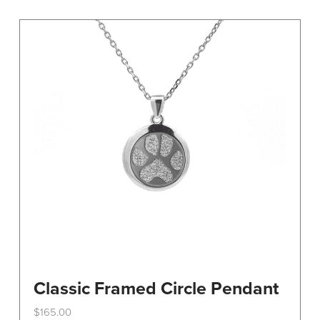
variants.
The
options
may
be
chosen
on
the
product
page
Classic Framed Circle Pendant
$
165.00