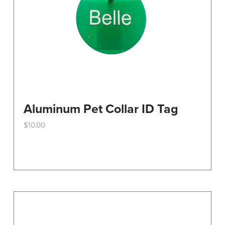
the
product
page
Aluminum Pet Collar ID Tag
$
10.00
This
product
has
multiple
variants.
The
options
may