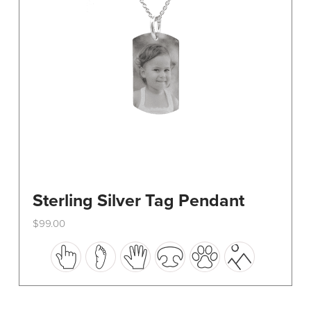
on
the
product
page
Sterling Silver Tag Pendant
$
99.00
This
product
has
multiple
variants.