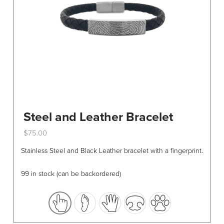
Steel and Leather Bracelet
$
75.00
This
Stainless Steel and Black Leather bracelet with a fingerprint.
product
has
99 in stock (can be backordered)
multiple
variants.
The
options