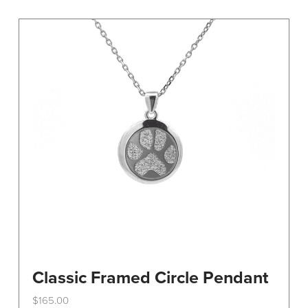
variants.
The
options
may
be
chosen
on
the
product
page
Classic Framed Circle Pendant
$
165.00