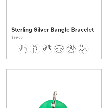
Sterling Silver Bangle Bracelet
$
99.00
This
product
has
multiple
variants.
The
options
may
be
chosen
on