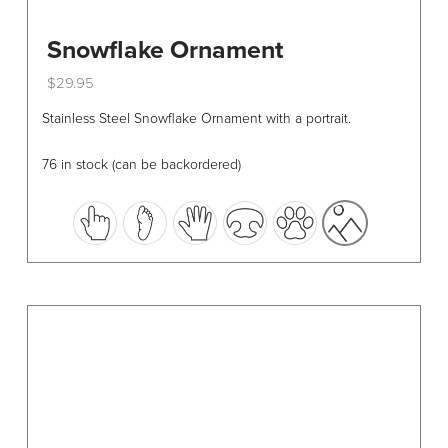
Snowflake Ornament
$
29.95
This
Stainless Steel Snowflake Ornament with a portrait.
product
has
76 in stock (can be backordered)
multiple
variants.
The
options
may
be
chosen
on
the
product
page