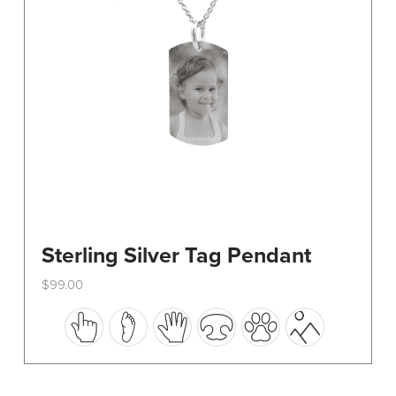
on
the
product
page
Sterling Silver Tag Pendant
$
99.00
This
product
has
multiple
variants.