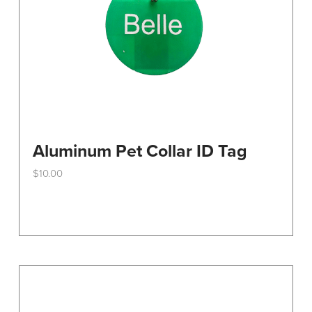
the
product
page
Aluminum Pet Collar ID Tag
$
10.00
This
product
has
multiple
variants.
The
options
may