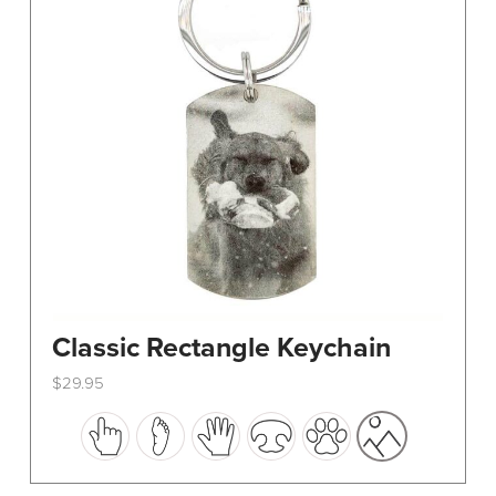
Classic Rectangle Keychain
$
29.95
This
product
has
multiple