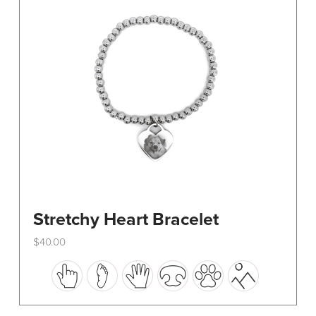
be
chosen
on
the
product
page
Stretchy Heart Bracelet
$
40.00
This
product
has
multiple