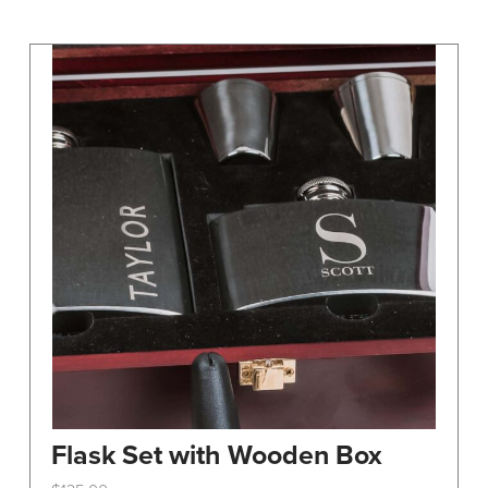
may
be
chosen
on
the
product
page
Flask Set with Wooden Box