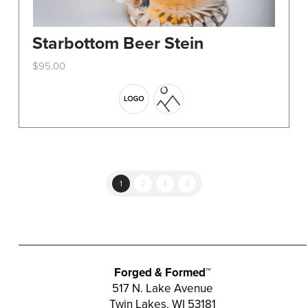
Starbottom Beer Stein
$
95.00
This
product
has
multiple
variants.
The
options
1
2
3
4
may
be
chosen
on
the
Forged & Formed™
product
517 N. Lake Avenue
Twin Lakes, WI 53181
page