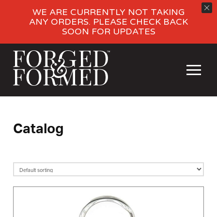
WE ARE CURRENTLY NOT TAKING
ANY ORDERS. PLEASE CHECK BACK
SOON FOR UPDATES
Catalog