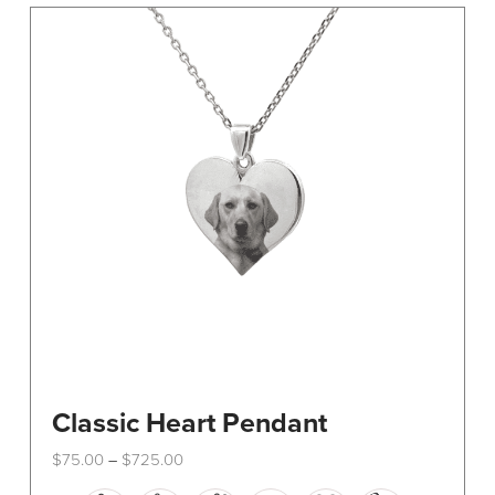
The
options
may
be
chosen
on
the
product
page
Classic Heart Pendant
Price
$
75.00
$
725.00
–
range:
This
$75.00