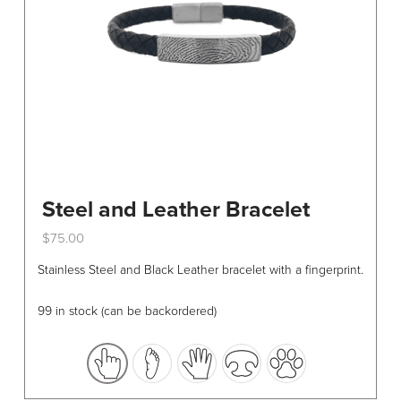
Steel and Leather Bracelet
$
75.00
This
Stainless Steel and Black Leather bracelet with a fingerprint.
product
has
99 in stock (can be backordered)
multiple
variants.
The
options