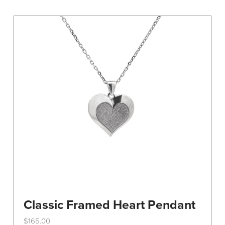
variants.
The
options
may
be
chosen
on
the
product
page
Classic Framed Heart Pendant
$
165.00