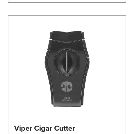
Viper Cigar Cutter