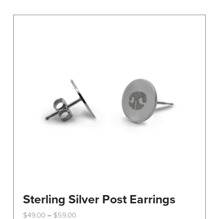
Sterling Silver Post Earrings
Price
$
49.00
$
59.00
–