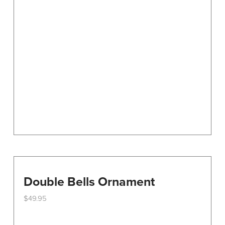
options
may
be
chosen
on
the
product
page
Double Bells Ornament
$
49.95