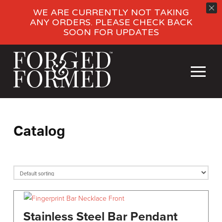
WE ARE CURRENTLY NOT TAKING
ANY ORDERS. PLEASE CHECK BACK
SOON FOR UPDATES
Catalog
Stainless Steel Bar Pendant