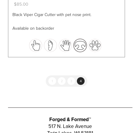
$
85.00
This
Black Viper Cigar Cutter with pet nose print.
product
has
Available on backorder
multiple
variants.
The
options
may
be
chosen
1
2
3
4
on
the
product
page
Forged & Formed™
517 N. Lake Avenue