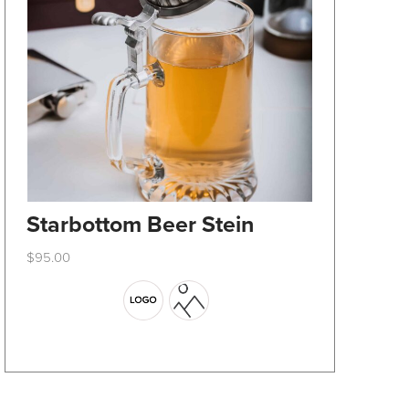
Starbottom Beer Stein
$
95.00
This
product
has
multiple
variants.