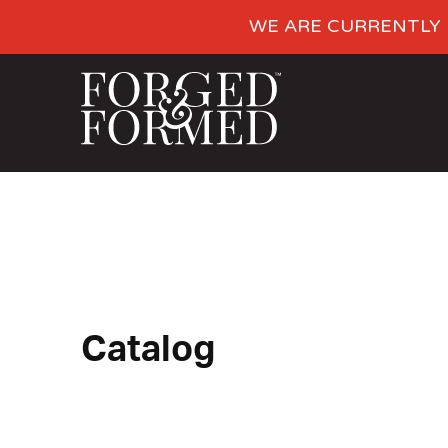
WE ARE CURRENTLY 
Catalog