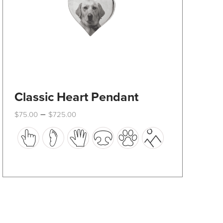
product
page
Classic Heart Pendant
Price
–
$
75.00
$
725.00
range:
This
$75.00
through
product
$725.00
has
multiple
variants.
The
options