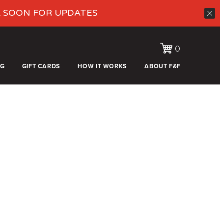
K SOON FOR UPDATES
0
OG
GIFT CARDS
HOW IT WORKS
ABOUT F&F