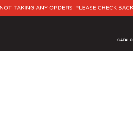
NOT TAKING ANY ORDERS. PLEASE CHECK BAC
CATAL