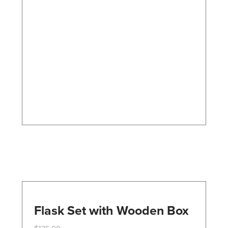
variants.
The
options
may
be
chosen
on
the
product
page
Flask Set with Wooden Box