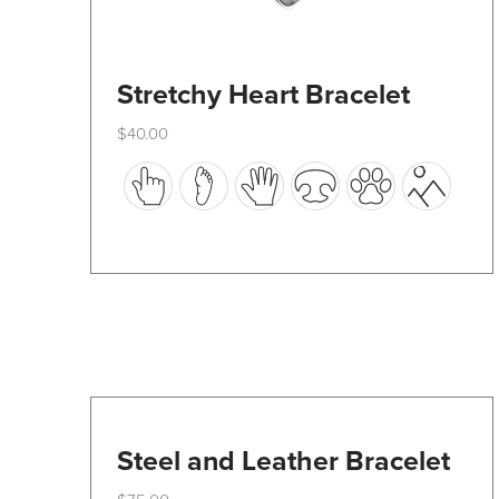
Stretchy Heart Bracelet
$
40.00
This
product
has
multiple
variants.
The
options
may
be
Steel and Leather Bracelet
chosen