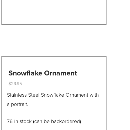
product
has
multiple
variants.
The
options
may
be
Snowflake Ornament
chosen
$
29.95
on
This
Stainless Steel Snowflake Ornament with
the
product
a portrait.
product
has
page
multiple
76 in stock (can be backordered)
variants.