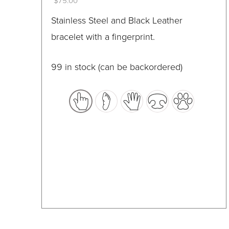
$
75.00
on
This
Stainless Steel and Black Leather
the
product
bracelet with a fingerprint.
product
has
page
multiple
99 in stock (can be backordered)
variants.
The
options
may
be
chosen
on
the
product
page