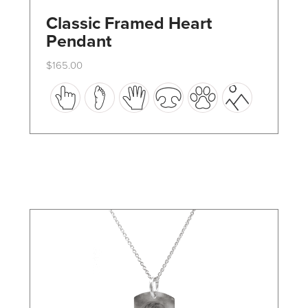
Classic Framed Heart
Pendant
$
165.00
This
product
has
multiple
variants.
The
options
may
be
chosen
on