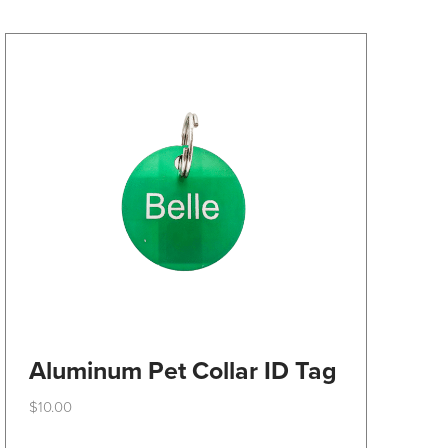
may
be
chosen
on
the
product
page
Aluminum Pet Collar ID Tag
$
10.00
This