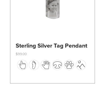
the
product
page
Sterling Silver Tag Pendant
$
99.00
This
product
has
multiple
variants.
The
options