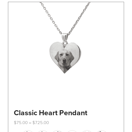
The
options
may
be
chosen
on
the
product
page
Classic Heart Pendant
Price
$
75.00
$
725.00
–
range:
This
$75.00