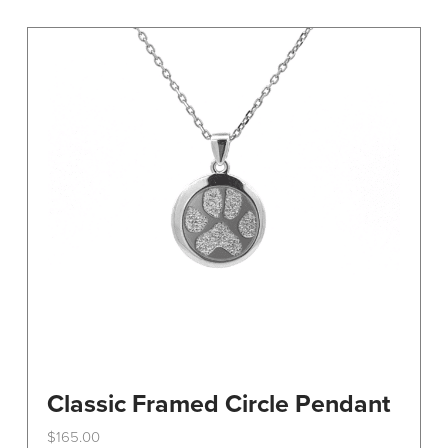
variants.
The
options
may
be
chosen
on
the
product
page
Classic Framed Circle Pendant
$
165.00