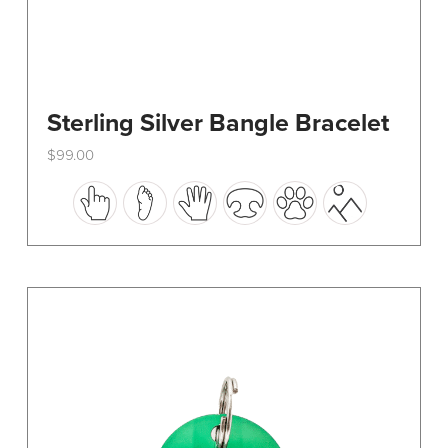
Sterling Silver Bangle Bracelet
$
99.00
This
product
has
multiple
variants.
The
options
may
be
chosen
on