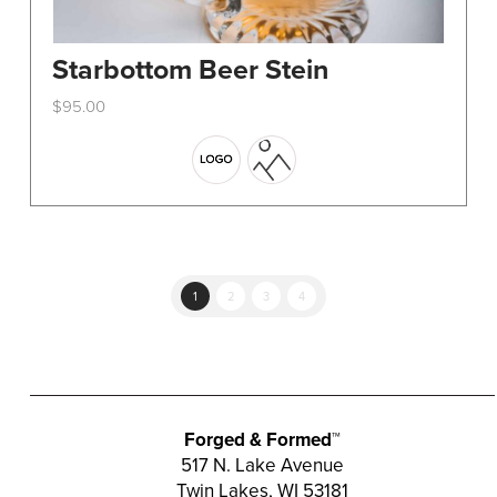
Starbottom Beer Stein
$
95.00
This
product
has
multiple
variants.
The
options
1
2
3
4
may
be
chosen
on
the
Forged & Formed™
product
517 N. Lake Avenue
Twin Lakes, WI 53181
page