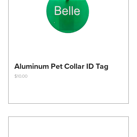
the
product
page
Aluminum Pet Collar ID Tag
$
10.00
This
product
has
multiple
variants.
The
options
may