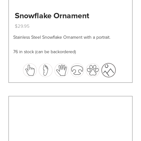
Snowflake Ornament
$
29.95
This
Stainless Steel Snowflake Ornament with a portrait.
product
has
76 in stock (can be backordered)
multiple
variants.
The
options
may
be
chosen
on
the
product
page