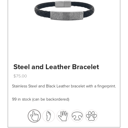
Steel and Leather Bracelet
$
75.00
This
Stainless Steel and Black Leather bracelet with a fingerprint.
product
has
99 in stock (can be backordered)
multiple
variants.
The
options