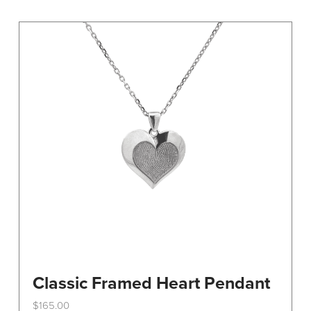
variants.
The
options
may
be
chosen
on
the
product
page
Classic Framed Heart Pendant
$
165.00