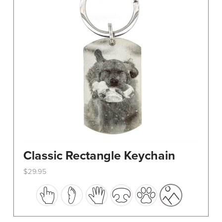
Classic Rectangle Keychain
$
29.95
This
product
has
multiple