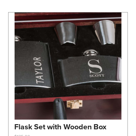
may
be
chosen
on
the
product
page
Flask Set with Wooden Box