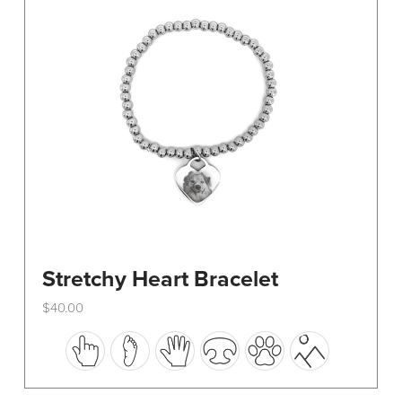
be
chosen
on
the
product
page
Stretchy Heart Bracelet
$
40.00
This
product
has
multiple