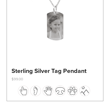
on
the
product
page
Sterling Silver Tag Pendant
$
99.00
This
product
has
multiple
variants.