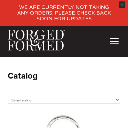
WE ARE CURRENTLY NOT TAKING
ANY ORDERS. PLEASE CHECK BACK
SOON FOR UPDATES
Catalog