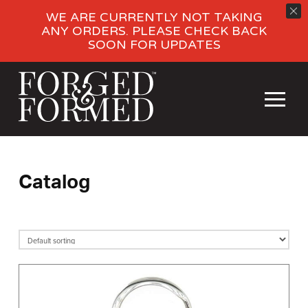
WE ARE CURRENTLY NOT TAKING
ANY ORDERS. PLEASE CHECK BACK
SOON FOR UPDATES
Catalog