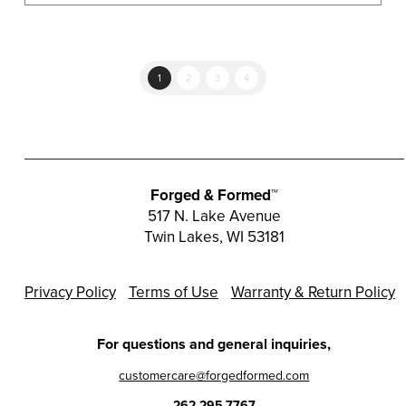
multiple
variants.
The
options
1
2
3
4
may
be
chosen
on
the
Forged & Formed™
product
517 N. Lake Avenue
Twin Lakes, WI 53181
page
Privacy Policy
Terms of Use
Warranty & Return Policy
For questions and general inquiries,
customercare@forgedformed.com
262.295.7767