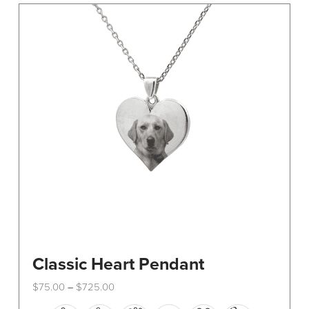
The
options
may
be
chosen
on
the
product
page
Classic Heart Pendant
Price
$
75.00
$
725.00
–
range:
This
$75.00