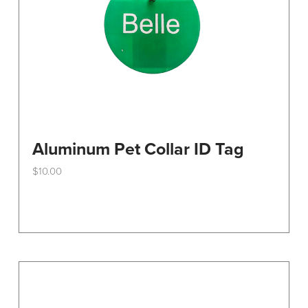
Aluminum Pet Collar ID Tag
$
10.00
This
product
has
multiple
variants.
The
options
may