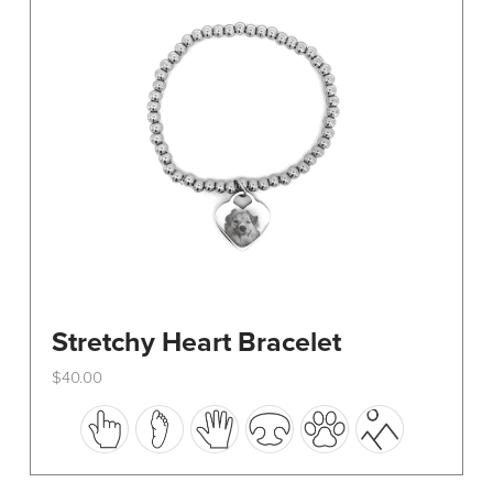
be
chosen
on
the
product
page
Stretchy Heart Bracelet
$
40.00
This
product
has
multiple