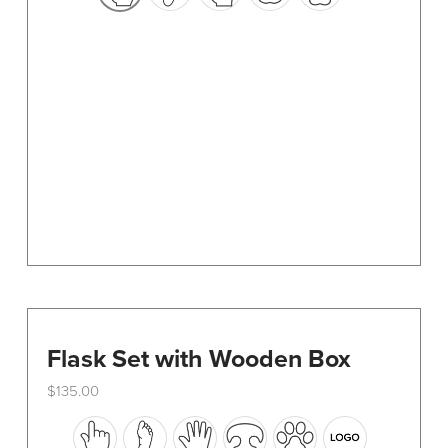
options
may
be
chosen
on
the
product
page
Flask Set with Wooden Box
$
135.00
This
product