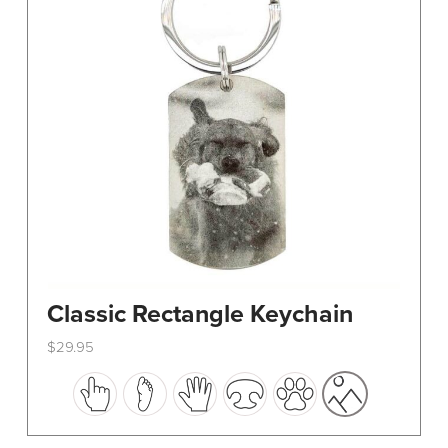
Classic Rectangle Keychain
$
29.95
This
product
has
multiple