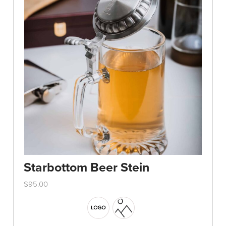
Starbottom Beer Stein
$
95.00
This
product
has