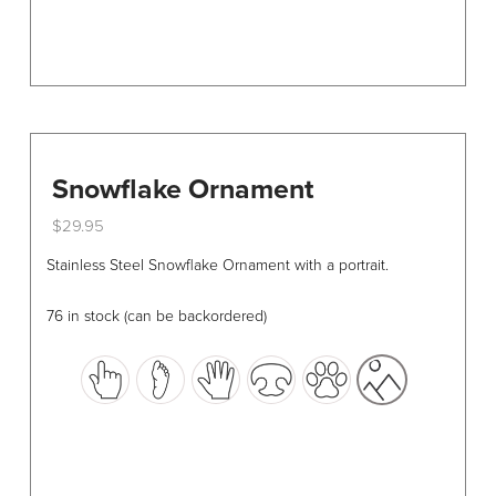
page
Snowflake Ornament
$
29.95
This
Stainless Steel Snowflake Ornament with a portrait.
product
has
76 in stock (can be backordered)
multiple
variants.
The
options
may
be
chosen