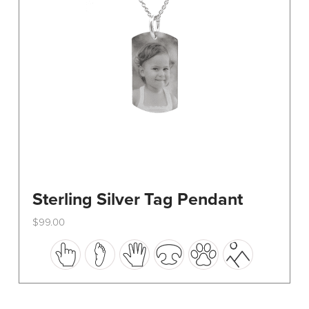
on
the
product
page
Sterling Silver Tag Pendant
$
99.00
This
product
has
multiple
variants.