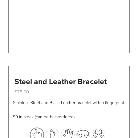
on
the
product
page
Steel and Leather Bracelet
$
75.00
This
Stainless Steel and Black Leather bracelet with a fingerprint.
product
has
99 in stock (can be backordered)
multiple
variants.
The