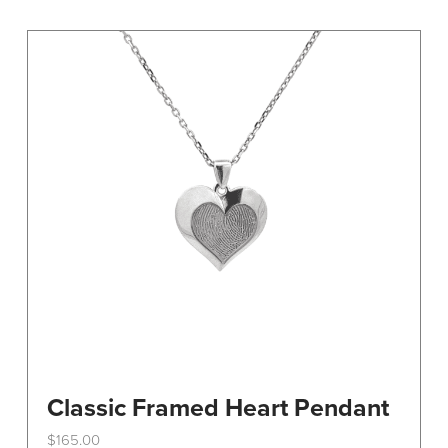
variants.
The
options
may
be
chosen
on
the
product
page
Classic Framed Heart Pendant
$
165.00