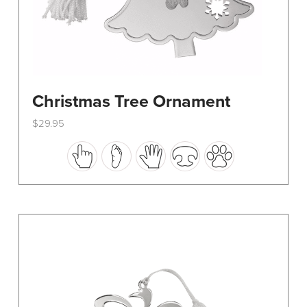
Christmas Tree Ornament
$
29.95
This
product
has
multiple
variants.
The
options
may
be
chosen