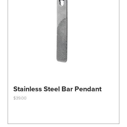
Stainless Steel Bar Pendant
$
39.00
This
product
has
multiple