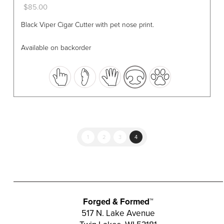
$
85.00
This
Black Viper Cigar Cutter with pet nose print.
product
has
Available on backorder
multiple
variants.
The
options
may
be
chosen
1
2
3
4
on
the
product
page
Forged & Formed™
517 N. Lake Avenue