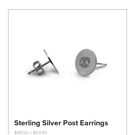
variants.
The
options
may
be
chosen
on
the
product
page
Sterling Silver Post Earrings
Price
$
49.00
$
59.00
–