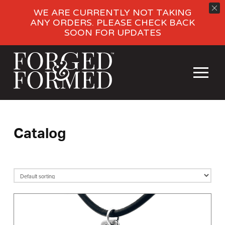
WE ARE CURRENTLY NOT TAKING
ANY ORDERS. PLEASE CHECK BACK
SOON FOR UPDATES
Catalog