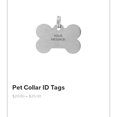
Pet Collar ID Tags
Price
$
20.00
$
25.00
–
range:
This
$20.00
through
product
$25.00
has