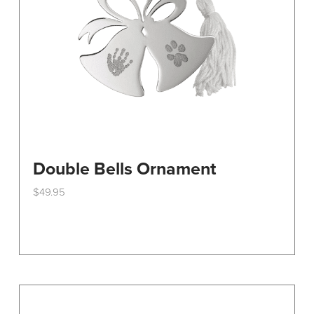
on
the
product
page
Double Bells Ornament
$
49.95