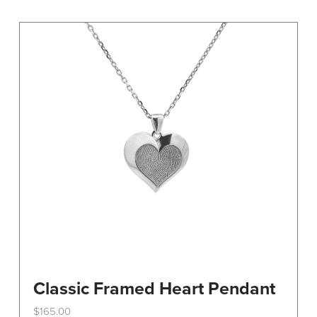
variants.
The
options
may
be
chosen
on
the
product
page
Classic Framed Heart Pendant
$
165.00