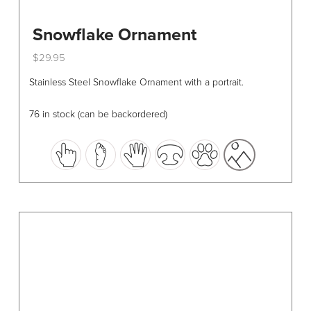
Snowflake Ornament
$
29.95
This
Stainless Steel Snowflake Ornament with a portrait.
product
has
76 in stock (can be backordered)
multiple
variants.
The
options
may
be
chosen
on
the
product
page