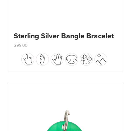
Sterling Silver Bangle Bracelet
$
99.00
This
product
has
multiple
variants.
The
options
may
be
chosen
on