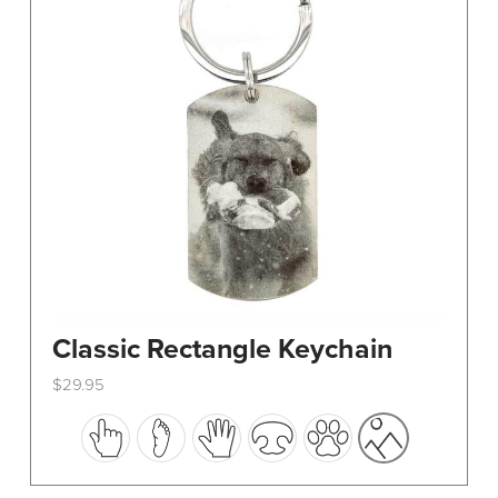
Classic Rectangle Keychain
$
29.95
This
product
has
multiple