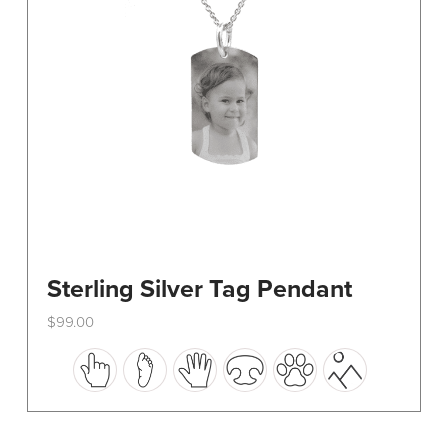
on
the
product
page
Sterling Silver Tag Pendant
$
99.00
This
product
has
multiple
variants.