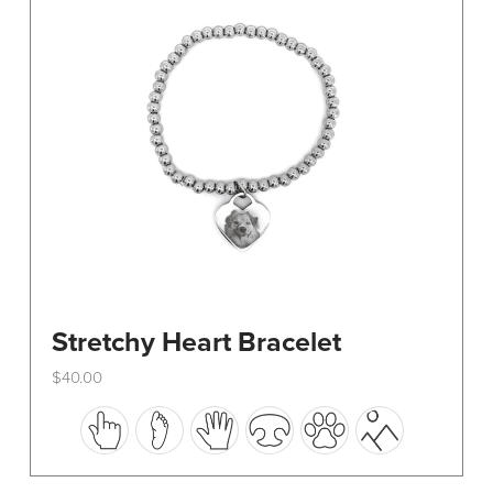
be
chosen
on
the
product
page
Stretchy Heart Bracelet
$
40.00
This
product
has
multiple