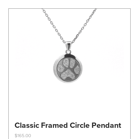
variants.
The
options
may
be
chosen
on
the
product
page
Classic Framed Circle Pendant
$
165.00