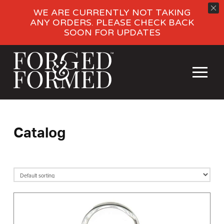
WE ARE CURRENTLY NOT TAKING
ANY ORDERS. PLEASE CHECK BACK
SOON FOR UPDATES
Catalog