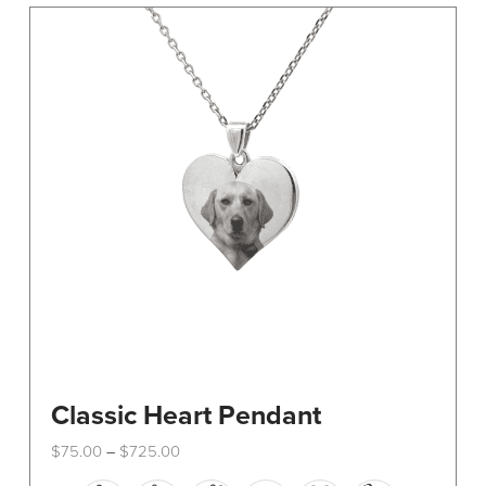
The
options
may
be
chosen
on
the
product
page
Classic Heart Pendant
Price
$
75.00
$
725.00
–
range:
This
$75.00