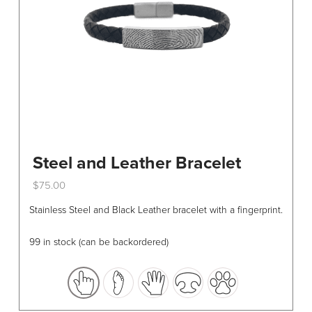
Steel and Leather Bracelet
$
75.00
This
Stainless Steel and Black Leather bracelet with a fingerprint.
product
has
99 in stock (can be backordered)
multiple
variants.
The
options