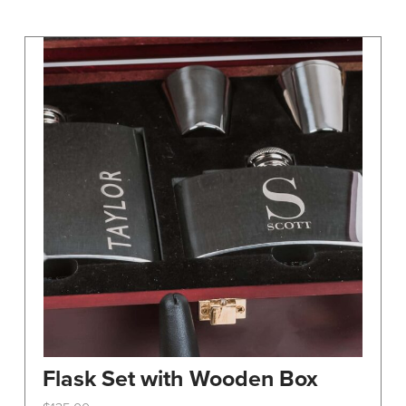
may
be
chosen
on
the
product
page
Flask Set with Wooden Box