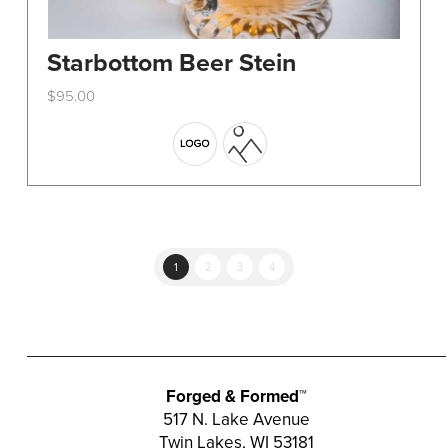
Starbottom Beer Stein
$
95.00
This
product
has
multiple
variants.
The
options
1
2
3
4
may
be
chosen
on
the
Forged & Formed™
product
517 N. Lake Avenue
Twin Lakes, WI 53181
page