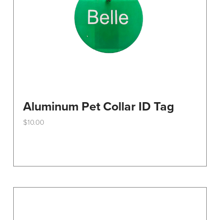
the
product
page
Aluminum Pet Collar ID Tag
$
10.00
This
product
has
multiple
variants.
The
options
may