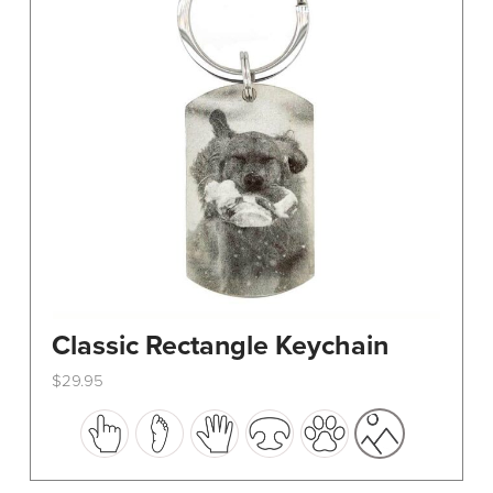
Classic Rectangle Keychain
$
29.95
This
product
has
multiple