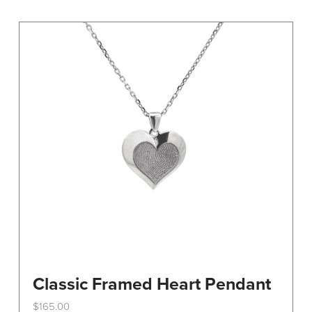
variants.
The
options
may
be
chosen
on
the
product
page
Classic Framed Heart Pendant
$
165.00