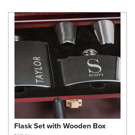
may
be
chosen
on
the
product
page
Flask Set with Wooden Box