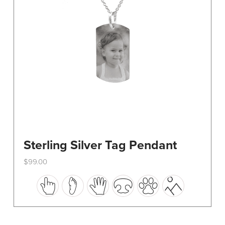
on
the
product
page
Sterling Silver Tag Pendant
$
99.00
This
product
has
multiple
variants.