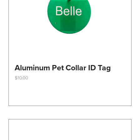
the
product
page
Aluminum Pet Collar ID Tag
$
10.00
This
product
has
multiple
variants.
The
options
may