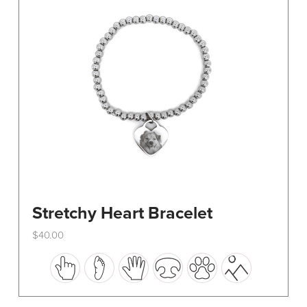
be
chosen
on
the
product
page
Stretchy Heart Bracelet
$
40.00
This
product
has
multiple