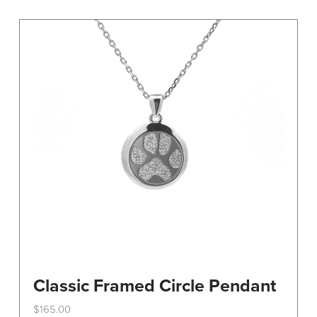
variants.
The
options
may
be
chosen
on
the
product
page
Classic Framed Circle Pendant
$
165.00