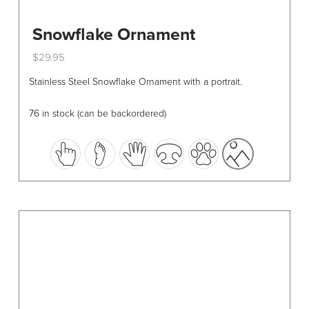
Snowflake Ornament
$
29.95
This
Stainless Steel Snowflake Ornament with a portrait.
product
has
76 in stock (can be backordered)
multiple
variants.
The
options
may
be
chosen
on
the
product
page