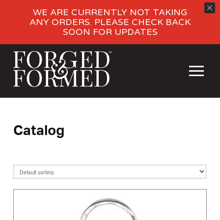
WE ARE CURRENTLY NOT TAKING
ANY ORDERS. PLEASE CHECK BACK
SOON FOR UPDATES
Catalog