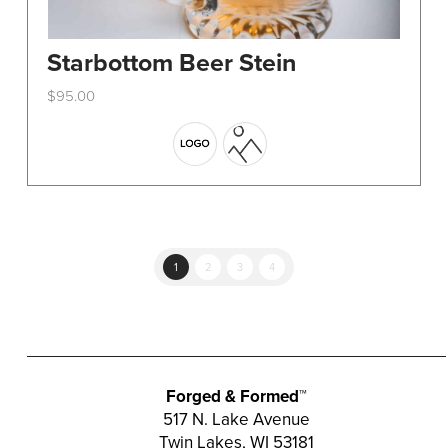
Starbottom Beer Stein
$
95.00
This
product
has
multiple
variants.
The
options
1
2
3
4
may
be
chosen
on
the
Forged & Formed™
product
517 N. Lake Avenue
Twin Lakes, WI 53181
page