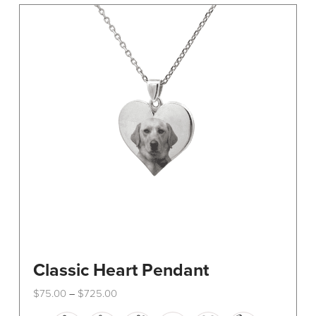
The
options
may
be
chosen
on
the
product
page
Classic Heart Pendant
Price
$
75.00
$
725.00
–
range:
This
$75.00