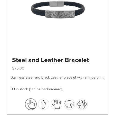
Steel and Leather Bracelet
$
75.00
This
Stainless Steel and Black Leather bracelet with a fingerprint.
product
has
99 in stock (can be backordered)
multiple
variants.
The
options