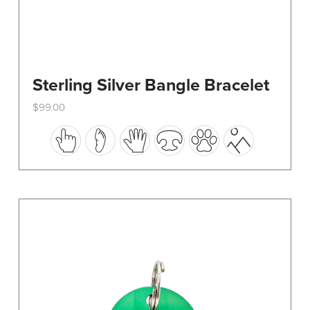
Sterling Silver Bangle Bracelet
$
99.00
This
product
has
multiple
variants.
The
options
may
be
chosen
on