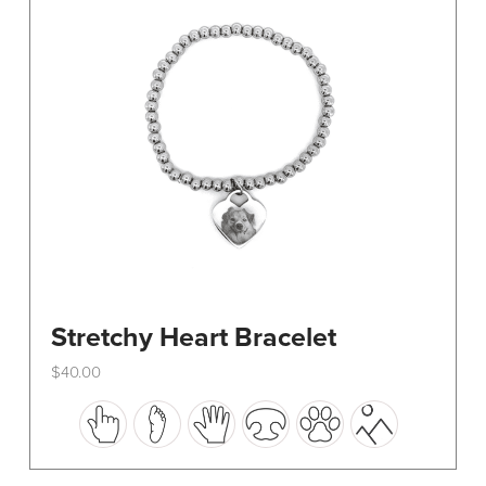
be
chosen
on
the
product
page
Stretchy Heart Bracelet
$
40.00
This
product
has
multiple