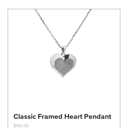
variants.
The
options
may
be
chosen
on
the
product
page
Classic Framed Heart Pendant
$
165.00