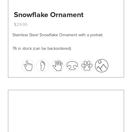
Snowflake Ornament
$
29.95
This
Stainless Steel Snowflake Ornament with a portrait.
product
has
76 in stock (can be backordered)
multiple
variants.
The
options
may
be
chosen
on
the
product
page