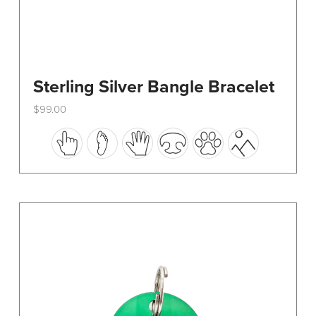
Sterling Silver Bangle Bracelet
$
99.00
This
product
has
multiple
variants.
The
options
may
be
chosen
on