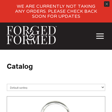
WE ARE CURRENTLY NOT TAKING
ANY ORDERS. PLEASE CHECK BACK
SOON FOR UPDATES
Catalog