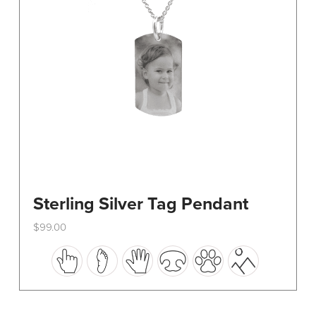
on
the
product
page
Sterling Silver Tag Pendant
$
99.00
This
product
has
multiple
variants.