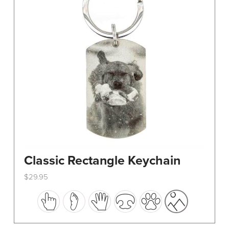
Classic Rectangle Keychain
$
29.95
This
product
has
multiple