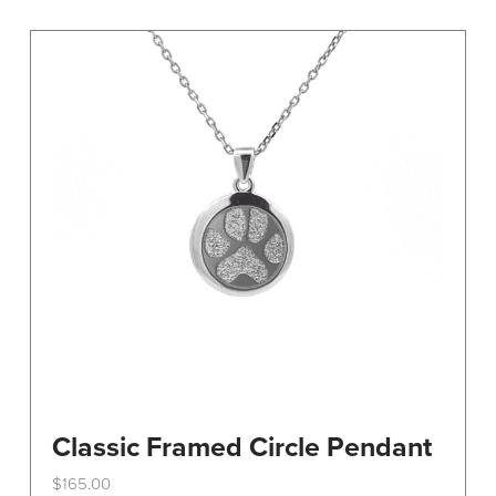
variants.
The
options
may
be
chosen
on
the
product
page
Classic Framed Circle Pendant
$
165.00