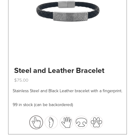
Steel and Leather Bracelet
$
75.00
This
Stainless Steel and Black Leather bracelet with a fingerprint.
product
has
99 in stock (can be backordered)
multiple
variants.
The
options