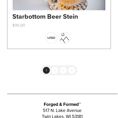
Starbottom Beer Stein
$
95.00
This
product
has
multiple
variants.
The
options
1
2
3
4
may
be
chosen
on
the
Forged & Formed™
product
517 N. Lake Avenue
Twin Lakes, WI 53181
page