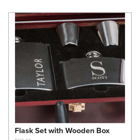
may
be
chosen
on
the
product
page
Flask Set with Wooden Box