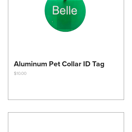
the
product
page
Aluminum Pet Collar ID Tag
$
10.00
This
product
has
multiple
variants.
The
options
may