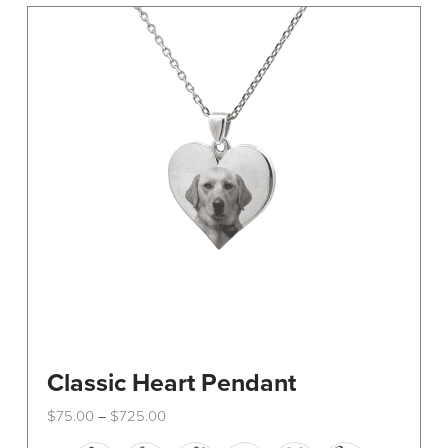
The
options
may
be
chosen
on
the
product
page
Classic Heart Pendant
Price
$
75.00
$
725.00
–
range:
This
$75.00