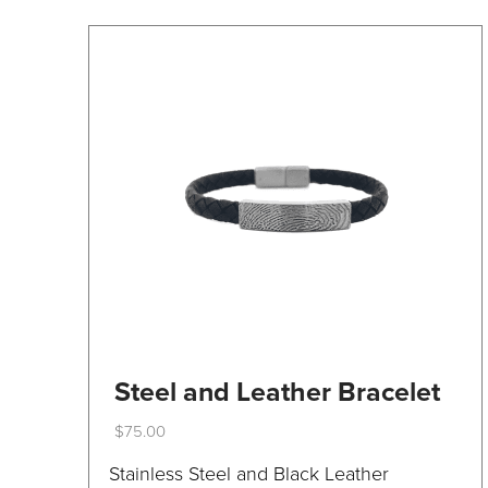
on
the
product
page
Steel and Leather Bracelet
$
75.00
This
Stainless Steel and Black Leather