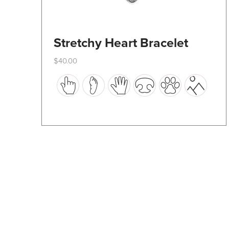
Stretchy Heart Bracelet
$
40.00
This
product
has
multiple
variants.
The
options
may
be
chosen