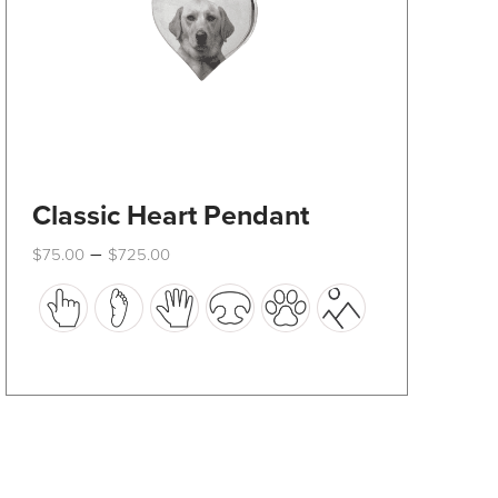
product
page
Classic Heart Pendant
Price
–
$
75.00
$
725.00
range:
This
$75.00
through
product
$725.00
has
multiple
variants.
The
options