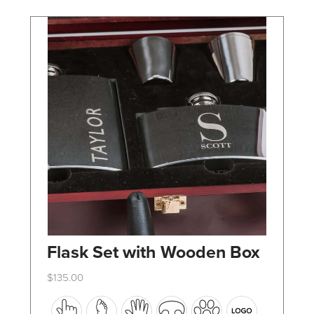
chosen
on
the
product
page
Flask Set with Wooden Box
$
135.00
This