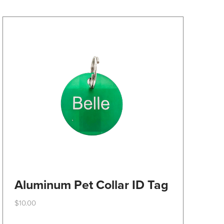
may
be
chosen
on
the
product
page
Aluminum Pet Collar ID Tag
$
10.00
This