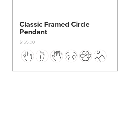
Classic Framed Circle
Pendant
$
165.00
This
product
has
multiple
variants.
The
options
may
be