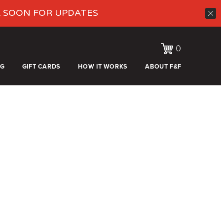
K SOON FOR UPDATES
0
OG
GIFT CARDS
HOW IT WORKS
ABOUT F&F