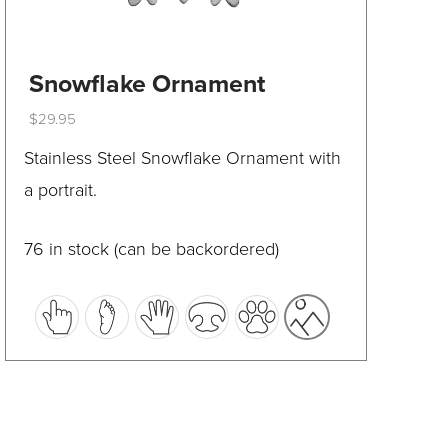
Snowflake Ornament
$
29.95
This
Stainless Steel Snowflake Ornament with
product
a portrait.
has
multiple
76 in stock (can be backordered)
variants.
The
options
may
be
chosen