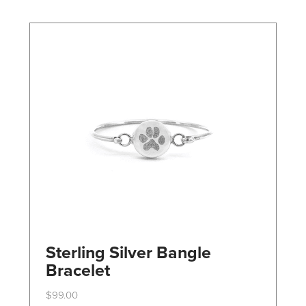
may
be
chosen
on
the
product
page
Sterling Silver Bangle
Bracelet
$
99.00