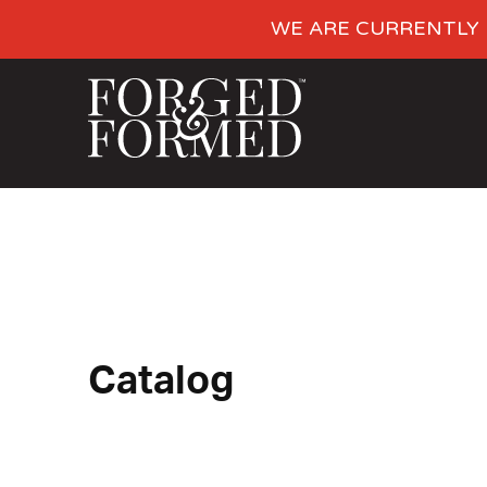
WE ARE CURRENTLY 
Catalog