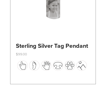
the
product
page
Sterling Silver Tag Pendant
$
99.00
This
product
has
multiple
variants.
The
options