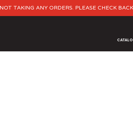
NOT TAKING ANY ORDERS. PLEASE CHECK BAC
CATAL