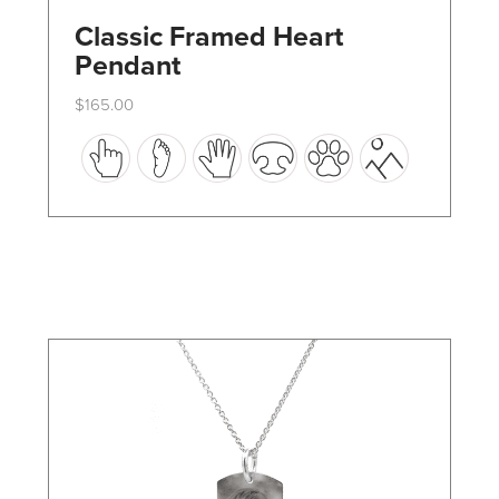
Classic Framed Heart
Pendant
$
165.00
This
product
has
multiple
variants.
The
options
may
be
chosen
on