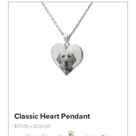
Classic Heart Pendant
Price
$
75.00
$
725.00
–
range:
This
$75.00