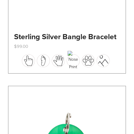
Sterling Silver Bangle Bracelet
$
99.00
This
product
has
multiple
variants.
The
options
may
be
chosen
on