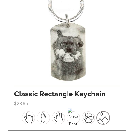
Classic Rectangle Keychain
$
29.95
This
product
has
multiple