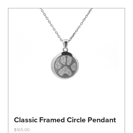
variants.
The
options
may
be
chosen
on
the
product
page
Classic Framed Circle Pendant
$
165.00