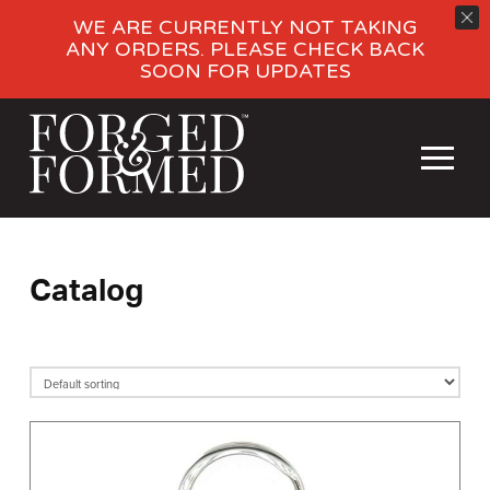
WE ARE CURRENTLY NOT TAKING
ANY ORDERS. PLEASE CHECK BACK
SOON FOR UPDATES
Catalog