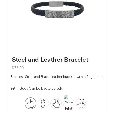
Steel and Leather Bracelet
$
75.00
This
Stainless Steel and Black Leather bracelet with a fingerprint.
product
has
99 in stock (can be backordered)
multiple
variants.
The
options