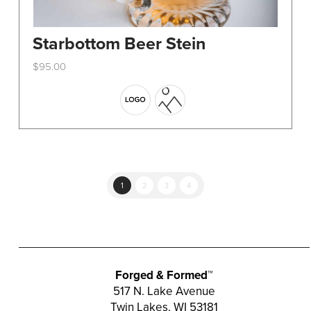
Starbottom Beer Stein
$
95.00
This
product
has
multiple
variants.
The
options
1
2
3
4
may
be
chosen
on
the
Forged & Formed™
product
517 N. Lake Avenue
Twin Lakes, WI 53181
page