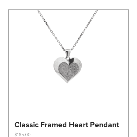
variants.
The
options
may
be
chosen
on
the
product
page
Classic Framed Heart Pendant
$
165.00