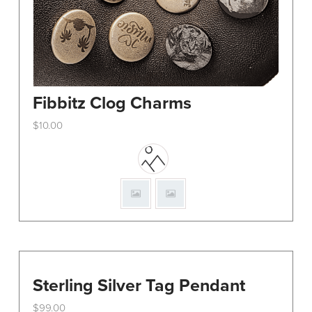
Fibbitz Clog Charms
$
10.00
This
product
has
multiple
variants.
The
options
may
be
Sterling Silver Tag Pendant
chosen
$
99.00