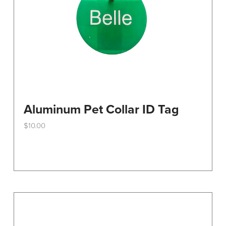
the
product
page
Aluminum Pet Collar ID Tag
$
10.00
This
product
has
multiple
variants.
The
options
may