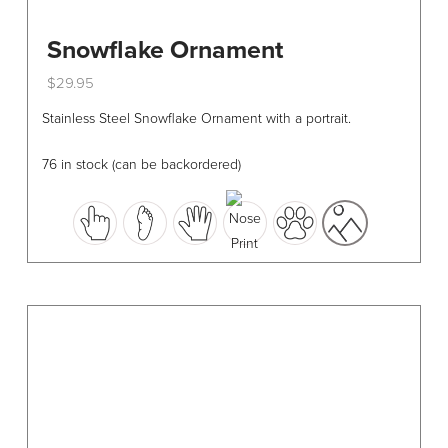
Snowflake Ornament
$
29.95
This
Stainless Steel Snowflake Ornament with a portrait.
product
has
76 in stock (can be backordered)
multiple
variants.
The
options
may
be
chosen
on
the
product
page