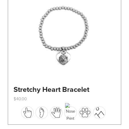
be
chosen
on
the
product
page
Stretchy Heart Bracelet
$
40.00
This
product
has
multiple