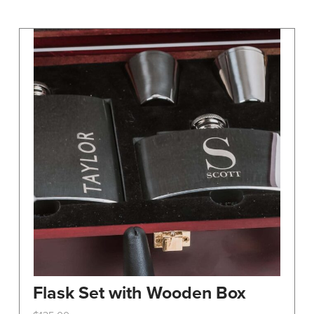
may
be
chosen
on
the
product
page
Flask Set with Wooden Box